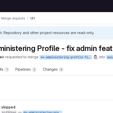
Merge requests
!21
ct. Repository and other project resources are read-only.
inistering Profile - fix admin fea
ev
requested to merge
into
44-administering-profile-fix-admin-features
mai
its
Pipelines
Changes
1
2
4
t reports
2
skipped
r
6cf9f4e4
on
44-administering-profile-fix-admin-features