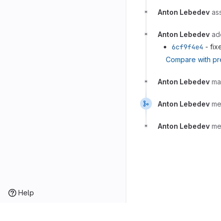
Anton Lebedev
as
Anton Lebedev
ad
6cf9f4e4
- fix
Compare with pr
Anton Lebedev
ma
Anton Lebedev
me
Anton Lebedev
me
Help