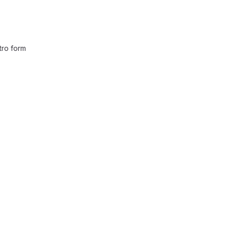
ntro form