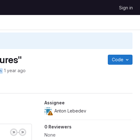
Sign in
tures"
Code
1 year ago
n
Assignee
Anton Lebedev
0 Reviewers
None