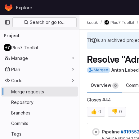
Skip to content
Explore
GitLab
Primary navigation
Search or go to…
ksotik
Plus7 Toolkit
Project
This is an archived proje
Plus7 Toolkit
Resolve "Adm
Manage
Plan
Anton Lebed
Merged
Code
Overview
Comm
0
Merge requests
Closes #44
Repository
👍
👎
0
0
Branches
Merge reques
Commits
Pipeline
#31955
Tags
Pipeline skipped fo