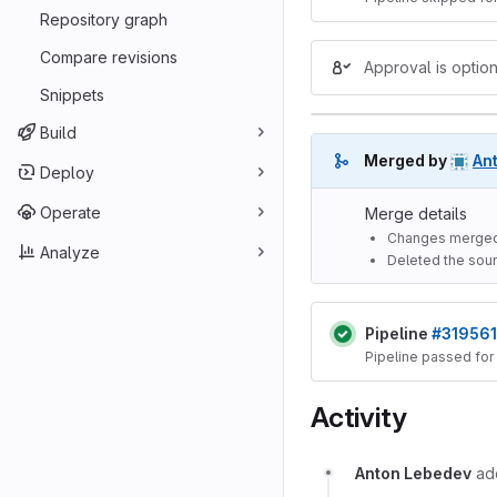
Repository graph
Compare revisions
Approval is option
Snippets
Build
Merged by
An
Deploy
Operate
Merge details
Changes merged
Analyze
Deleted the sour
Pipeline
#319561
Pipeline passed for
Activity
Anton Lebedev
a