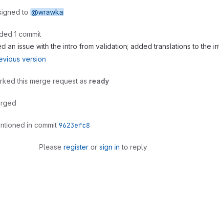
signed to
@wrawka
ded 1 commit
ed an issue with the intro from validation; added translations to the i
evious version
rked this merge request as
ready
rged
ntioned in commit
9623efc8
Please
register
or
sign in
to reply