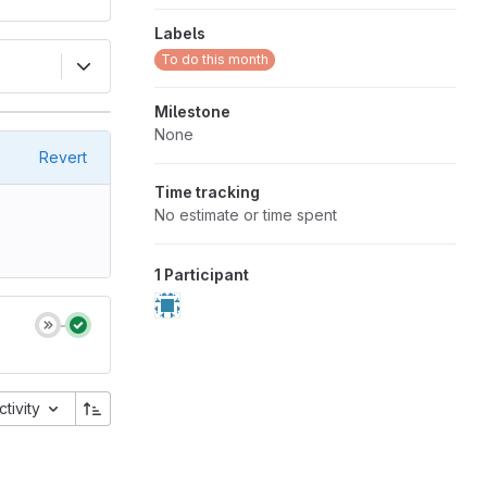
Labels
To do this month
Milestone
None
Revert
Time tracking
No estimate or time spent
1 Participant
ctivity