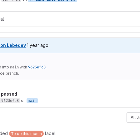
al
1 year ago (Dec 20, 2024 9:25am UTC)
ton Lebedev
1 year ago
 into
main
with
9623efc8
.
ce branch.
passed
9623efc8
on
main
All a
dded
label
To do this month