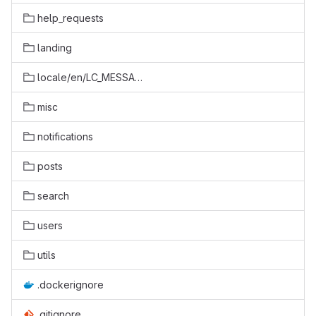
help_requests
landing
locale/en/LC_MESSAGES
misc
notifications
posts
search
users
utils
.dockerignore
.gitignore