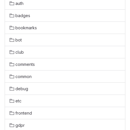
auth
badges
bookmarks
bot
club
comments
common
debug
etc
frontend
gdpr