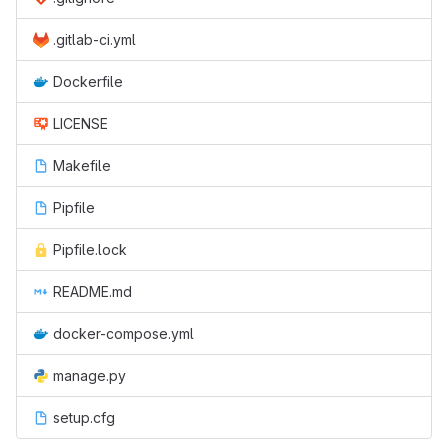
.gitlab-ci.yml
Dockerfile
LICENSE
Makefile
Pipfile
Pipfile.lock
README.md
docker-compose.yml
manage.py
setup.cfg