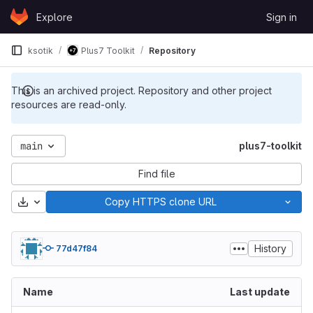
Skip to content
Explore
Sign in
GitLab
ksotik
Plus7 Toolkit
Repository
This is an archived project. Repository and other project
resources are read-only.
main
plus7-toolkit
Find file
Download
Copy HTTPS clone URL
History
77d47f84
Name
Last update