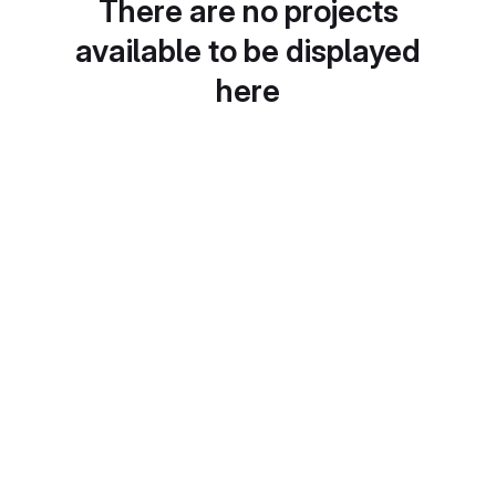
There are no projects
available to be displayed
here