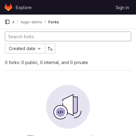
Skip to content
Explore
Sign in
GitLab
A
hugo-demo
Forks
Created date
0 forks: 0 public, 0 internal, and 0 private